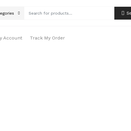
S
tegories
y Account
Track My Order