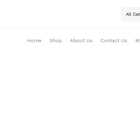
All Ca
Home
Shop
About Us
Contact Us
M