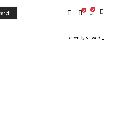
0
0
earch
Recently Viewed