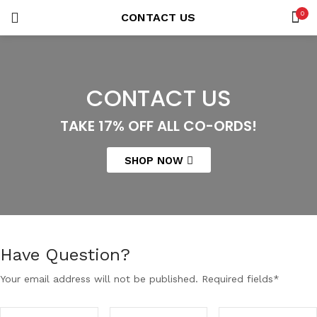
0
CONTACT US
LOGIN
REGISTER
SEARCH IN:
CONTACT US
TAKE 17% OFF ALL CO-ORDS!
Remember me
SHOP NOW
Lost password?
Have Question?
Your email address will not be published. Required fields*