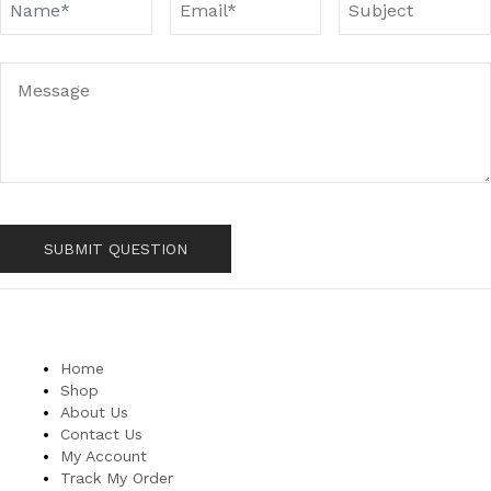
Home
Shop
About Us
Contact Us
My Account
Track My Order