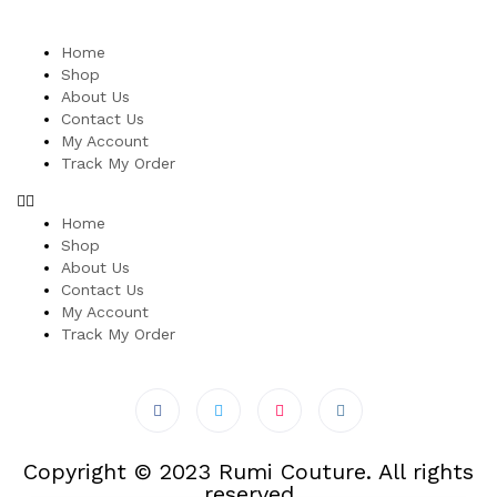
Home
Shop
About Us
Contact Us
My Account
Track My Order
Home
Shop
About Us
Contact Us
My Account
Track My Order
Copyright © 2023 Rumi Couture. All rights
reserved