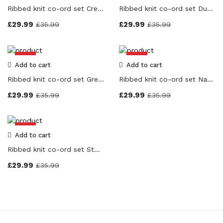
Product Color
Ribbed knit co-ord set Cream Colour
Ribbed knit co-ord set Dusty Pink Colour
Grey
(0)
£
29.99
£
29.99
£
35.99
£
35.99
Black
(0)
Navy Blue
(0)
-17%
-17%
Beige
(0)
Add to cart
Add to cart
Cream
(0)
Ribbed knit co-ord set Grey Colour
Ribbed knit co-ord set Navy Blue Colour
Stone
(0)
£
29.99
£
29.99
£
35.99
£
35.99
Dusky Pink
(0)
Red
(0)
-17%
Add to cart
Pink
(0)
Ribbed knit co-ord set Stone Colour
Orange
(0)
£
29.99
Purple
(0)
£
35.99
White
(0)
Yellow
(0)
Brown
(0)