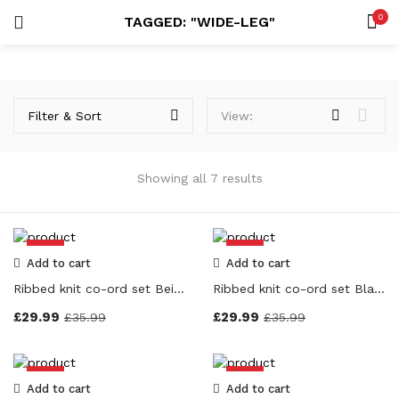
0
TAGGED: "WIDE-LEG"
LOGIN
REGISTER
SEARCH IN:
Price
Filter & Sort
View:
Showing all 7 results
Remember me
On sale
(7)
-17%
-17%
Add to cart
Add to cart
Ribbed knit co-ord set Beige Colour
Ribbed knit co-ord set Black Colour
Lost password?
£
29.99
£
29.99
£
35.99
£
35.99
Categories
-17%
-17%
Add to cart
Add to cart