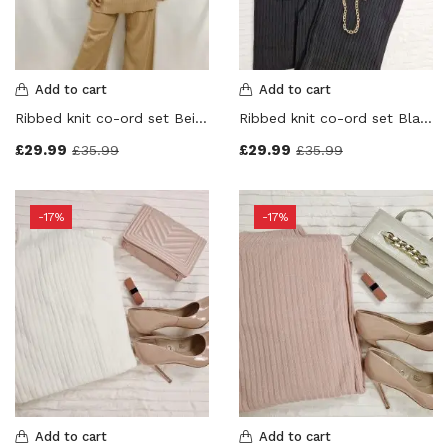
Product Color
Grey
(0)
Black
(0)
Add to cart
Add to cart
Navy Blue
(0)
Ribbed knit co-ord set Beige Colour
Ribbed knit co-ord set Black Colour
Beige
(0)
£
29.99
£
29.99
£
35.99
£
35.99
Cream
(0)
Stone
(0)
Dusky Pink
(0)
-17%
-17%
Red
(0)
Pink
(0)
Orange
(0)
Purple
(0)
White
(0)
Yellow
(0)
Brown
(0)
Add to cart
Add to cart