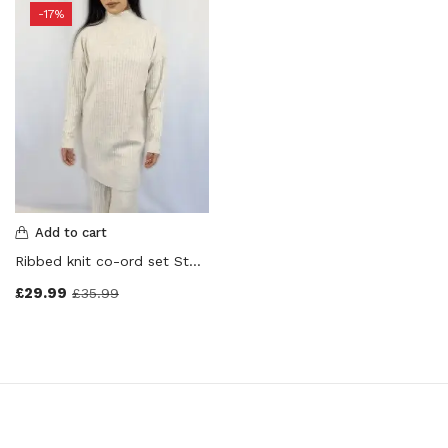
-17%
Add to cart
Ribbed knit co-ord set Stone Colour
£
29.99
£
35.99