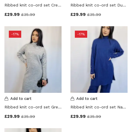
Ribbed knit co-ord set Cream Colour
Ribbed knit co-ord set Dusty Pink Colour
£
29.99
£
29.99
£
35.99
£
35.99
-17%
-17%
Add to cart
Add to cart
Ribbed knit co-ord set Grey Colour
Ribbed knit co-ord set Navy Blue Colour
£
29.99
£
29.99
£
35.99
£
35.99