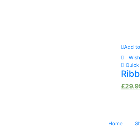
Add to
Wish
Quick
Ribb
£
29.9
Home
S