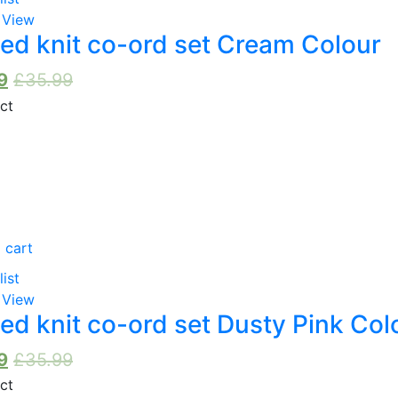
 View
ed knit co-ord set Cream Colour
9
£
35.99
 cart
list
 View
ed knit co-ord set Dusty Pink Col
9
£
35.99