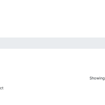
Showing 
ice
n sale
(7)