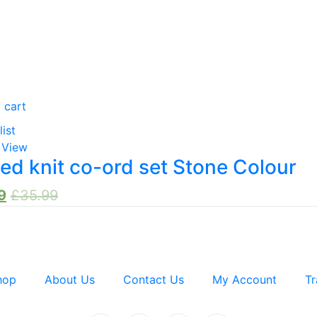
 cart
list
 View
ed knit co-ord set Stone Colour
9
£
35.99
hop
About Us
Contact Us
My Account
Tr