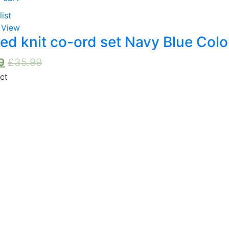
list
 View
ed knit co-ord set Navy Blue Colo
9
£
35.99