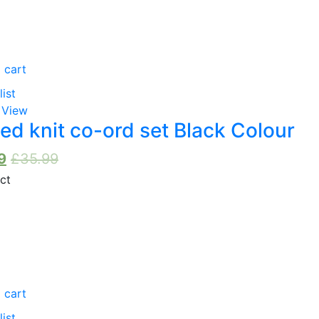
Dusky Pink
(0)
Red
(0)
 cart
Pink
(0)
list
 View
Orange
(0)
ed knit co-ord set Black Colour
Purple
(0)
9
£
35.99
White
(0)
Yellow
(0)
Brown
(0)
 cart
list