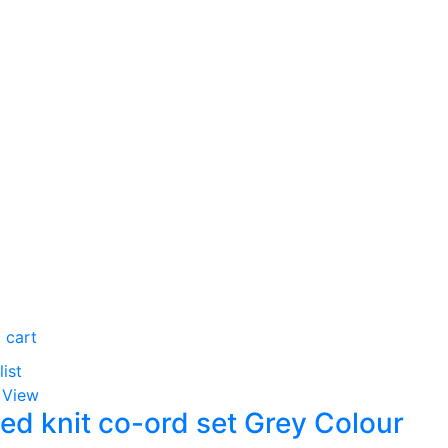
 cart
list
 View
ed knit co-ord set Grey Colour