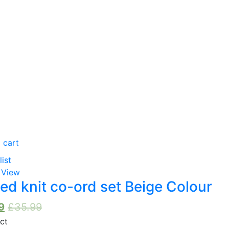
oduct Tags
oduct Color
Grey
(0)
Black
(0)
 cart
Navy Blue
(0)
list
 View
Beige
(0)
ed knit co-ord set Beige Colour
Cream
(0)
9
£
35.99
Stone
(0)