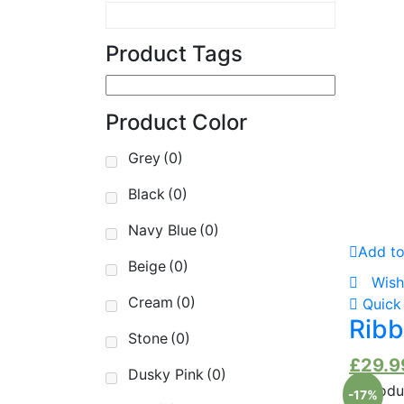
Product Tags
Pr
Product Color
Pr
Grey
(0)
Black
(0)
Navy Blue
(0)
Add to
Beige
(0)
Wish
Cream
(0)
Quick
Ribb
Stone
(0)
£
29.9
Dusky Pink
(0)
-17%