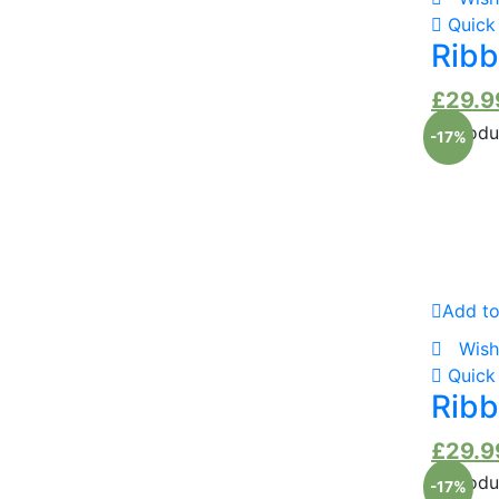
Quick
Ribb
£
29.9
-17%
Add to
Wish
Quick
Ribb
£
29.9
-17%