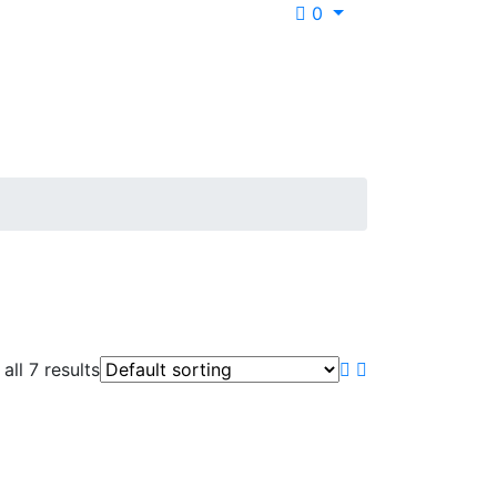
0
all 7 results