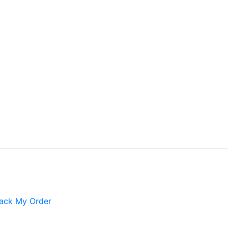
ack My Order