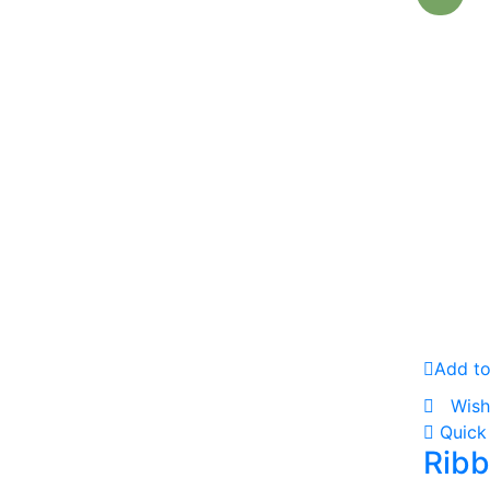
Add to
Wish
Quick
Ribb