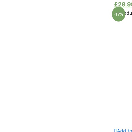
£
29.9
-17%
Add to