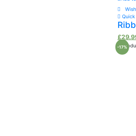
Wish
Quick
Ribb
£
29.9
-17%