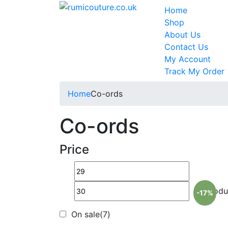
Home
Shop
About Us
Contact Us
My Account
Track My Order
Home
Co-ords
Co-ords
Price
Pr
-17%
On sale
(7)
O