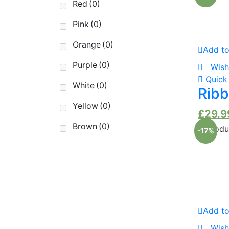
Red
(0)
Pink
(0)
Orange
(0)
Add to
Purple
(0)
Wish
Quick
White
(0)
Ribb
Yellow
(0)
£
29.9
Brown
(0)
-17%
Add to
Wish