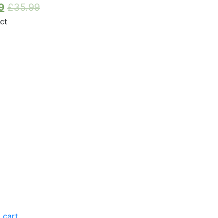
9
£
35.99
 cart