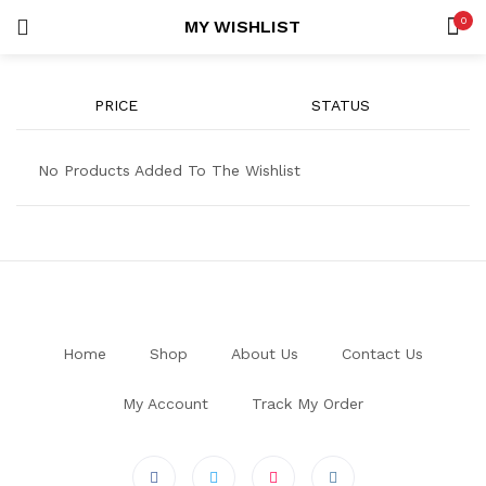
0
MY WISHLIST
LOGIN
REGISTER
SEARCH IN:
PRICE
STATUS
All categories
Co-ords (7)
No Products Added To The Wishlist
Uncategorized (1)
Remember me
Home
Shop
About Us
Contact Us
Lost password?
My Account
Track My Order