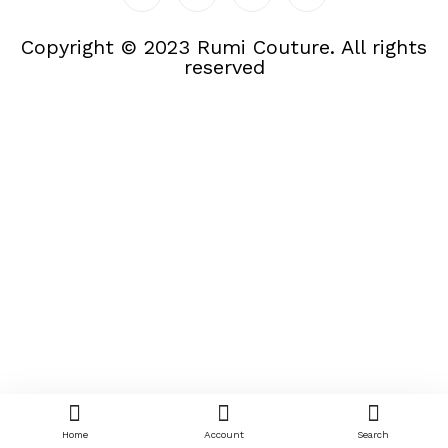
Copyright © 2023 Rumi Couture. All rights
reserved
Home
Account
Search